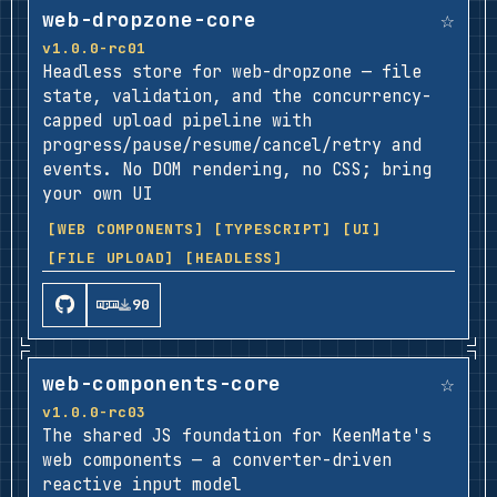
☆
web-dropzone-core
v1.0.0-rc01
Headless store for web-dropzone — file
state, validation, and the concurrency-
capped upload pipeline with
progress/pause/resume/cancel/retry and
events. No DOM rendering, no CSS; bring
your own UI
[WEB COMPONENTS]
[TYPESCRIPT]
[UI]
[FILE UPLOAD]
[HEADLESS]
90
☆
web-components-core
v1.0.0-rc03
The shared JS foundation for KeenMate's
web components — a converter-driven
reactive input model