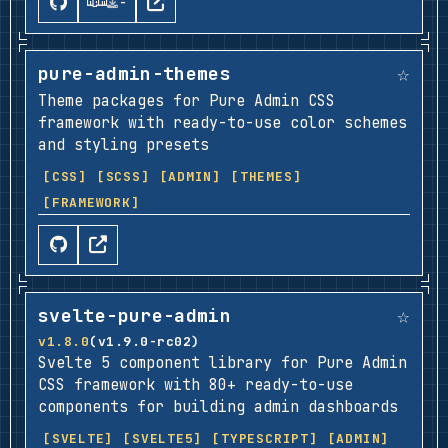
-
☆
pure-admin-themes
Theme packages for Pure Admin CSS
framework with ready-to-use color schemes
and styling presets
[CSS]
[SCSS]
[ADMIN]
[THEMES]
[FRAMEWORK]
☆
svelte-pure-admin
v1.8.0
(v1.9.0-rc02)
Svelte 5 component library for Pure Admin
CSS framework with 80+ ready-to-use
components for building admin dashboards
[SVELTE]
[SVELTE5]
[TYPESCRIPT]
[ADMIN]