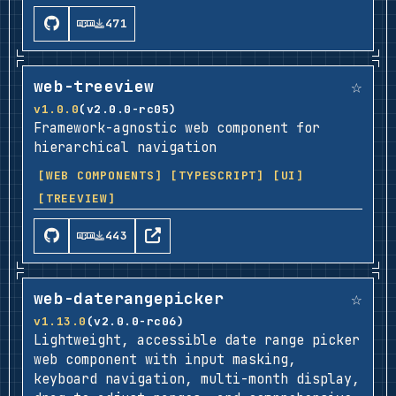
471
☆
web-treeview
v1.0.0
(v2.0.0-rc05)
Framework-agnostic web component for
hierarchical navigation
[WEB COMPONENTS]
[TYPESCRIPT]
[UI]
[TREEVIEW]
443
☆
web-daterangepicker
v1.13.0
(v2.0.0-rc06)
Lightweight, accessible date range picker
web component with input masking,
keyboard navigation, multi-month display,