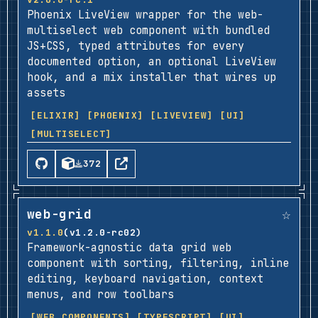
Phoenix LiveView wrapper for the web-
multiselect web component with bundled
JS+CSS, typed attributes for every
documented option, an optional LiveView
hook, and a mix installer that wires up
assets
[ELIXIR]
[PHOENIX]
[LIVEVIEW]
[UI]
[MULTISELECT]
372
☆
web-grid
v1.1.0
(v1.2.0-rc02)
Framework-agnostic data grid web
component with sorting, filtering, inline
editing, keyboard navigation, context
menus, and row toolbars
[WEB COMPONENTS]
[TYPESCRIPT]
[UI]