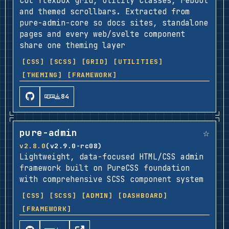
col flexbox grid, utility classes, reboot
and themed scrollbars. Extracted from
pure-admin-core so docs sites, standalone
pages and every web/svelte component
share one theming layer
[CSS]
[SCSS]
[GRID]
[UTILITIES]
[THEMING]
[FRAMEWORK]
84
☆
pure-admin
v2.8.0
(v2.9.0-rc08)
Lightweight, data-focused HTML/CSS admin
framework built on PureCSS foundation
with comprehensive SCSS component system
[CSS]
[SCSS]
[ADMIN]
[DASHBOARD]
[FRAMEWORK]