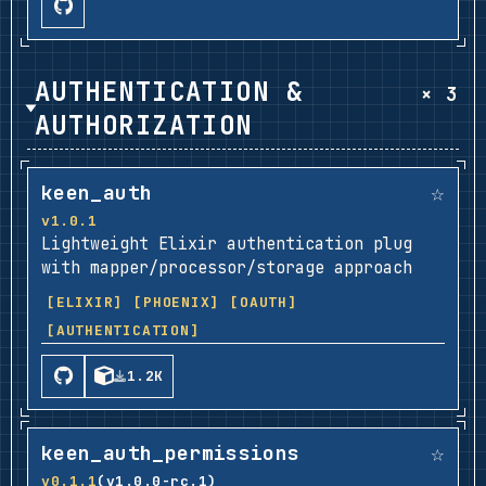
AUTHENTICATION &
× 3
AUTHORIZATION
☆
keen_auth
v1.0.1
Lightweight Elixir authentication plug
with mapper/processor/storage approach
[ELIXIR]
[PHOENIX]
[OAUTH]
[AUTHENTICATION]
1.2K
☆
keen_auth_permissions
v0.1.1
(v1.0.0-rc.1)