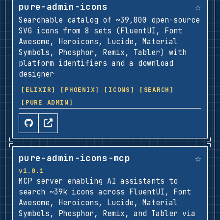
☆
pure-admin-icons
Searchable catalog of ~39,000 open-source
SVG icons from 8 sets (FluentUI, Font
Awesome, Heroicons, Lucide, Material
Symbols, Phosphor, Remix, Tabler) with
platform identifiers and a download
designer
[ELIXIR]
[PHOENIX]
[ICONS]
[SEARCH]
[PURE ADMIN]
☆
pure-admin-icons-mcp
v1.0.1
MCP server enabling AI assistants to
search ~39k icons across FluentUI, Font
Awesome, Heroicons, Lucide, Material
Symbols, Phosphor, Remix, and Tabler via