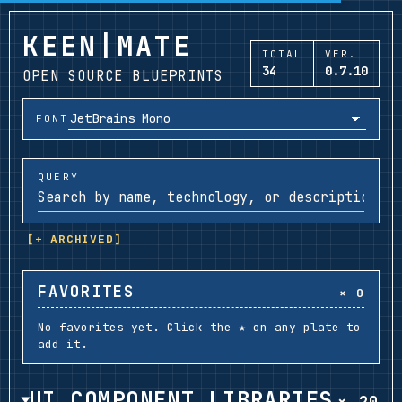
KEEN|MATE
TOTAL
VER.
34
0.7.10
OPEN SOURCE BLUEPRINTS
FONT
QUERY
[+ ARCHIVED]
FAVORITES
× 0
No favorites yet. Click the ★ on any plate to
add it.
UI COMPONENT LIBRARIES