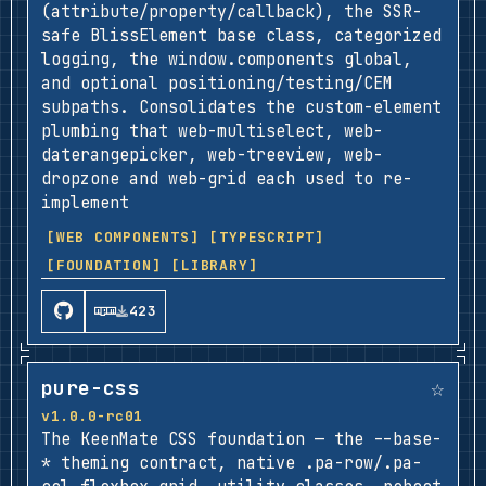
(attribute/property/callback), the SSR-
safe BlissElement base class, categorized
logging, the window.components global,
and optional positioning/testing/CEM
subpaths. Consolidates the custom-element
plumbing that web-multiselect, web-
daterangepicker, web-treeview, web-
dropzone and web-grid each used to re-
implement
[WEB COMPONENTS]
[TYPESCRIPT]
[FOUNDATION]
[LIBRARY]
423
☆
pure-css
v1.0.0-rc01
The KeenMate CSS foundation — the --base-
* theming contract, native .pa-row/.pa-