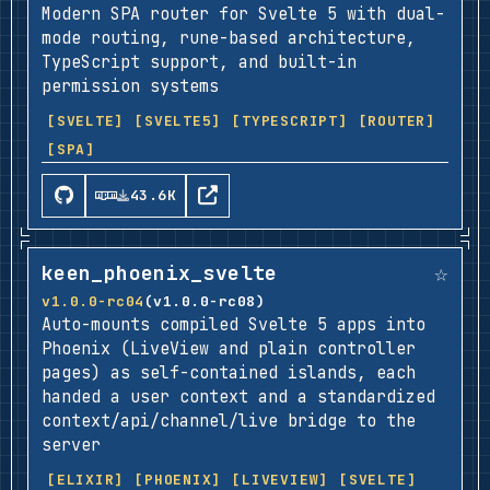
Modern SPA router for Svelte 5 with dual-
mode routing, rune-based architecture,
TypeScript support, and built-in
permission systems
[SVELTE]
[SVELTE5]
[TYPESCRIPT]
[ROUTER]
[SPA]
43.6K
☆
keen_phoenix_svelte
v1.0.0-rc04
(v1.0.0-rc08)
Auto-mounts compiled Svelte 5 apps into
Phoenix (LiveView and plain controller
pages) as self-contained islands, each
handed a user context and a standardized
context/api/channel/live bridge to the
server
[ELIXIR]
[PHOENIX]
[LIVEVIEW]
[SVELTE]