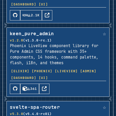
[DASHBOARD]
[UI]
2.1K
☆
keen_pure_admin
v1.2.0
(v1.3.0-rc.1)
Phoenix LiveView component library for
Pure Admin CSS framework with 35+
components, 14 hooks, command palette,
flash, i18n, and themes
[ELIXIR]
[PHOENIX]
[LIVEVIEW]
[ADMIN]
[DASHBOARD]
[UI]
361
☆
svelte-spa-router
v5.3.0
(v5.4.0-rc01)