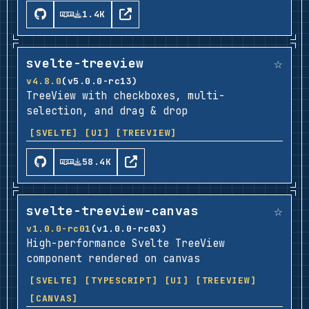
1.4K
☆
svelte-treeview
v4.8.0
(v5.0.0-rc13)
TreeView with checkboxes, multi-
selection, and drag & drop
[SVELTE]
[UI]
[TREEVIEW]
58.4K
☆
svelte-treeview-canvas
v1.0.0-rc01
(v1.0.0-rc03)
High-performance Svelte TreeView
component rendered on canvas
[SVELTE]
[TYPESCRIPT]
[UI]
[TREEVIEW]
[CANVAS]