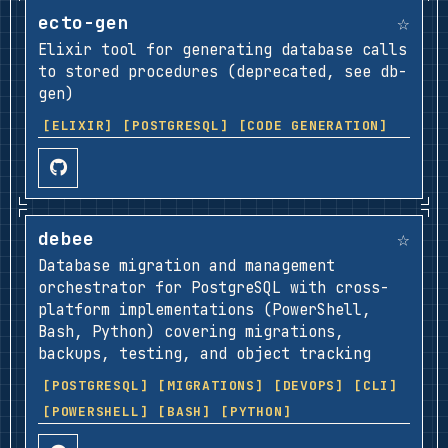
☆
ecto-gen
Elixir tool for generating database calls
to stored procedures (deprecated, see db-
gen)
[ELIXIR]
[POSTGRESQL]
[CODE GENERATION]
☆
debee
Database migration and management
orchestrator for PostgreSQL with cross-
platform implementations (PowerShell,
Bash, Python) covering migrations,
backups, testing, and object tracking
[POSTGRESQL]
[MIGRATIONS]
[DEVOPS]
[CLI]
[POWERSHELL]
[BASH]
[PYTHON]