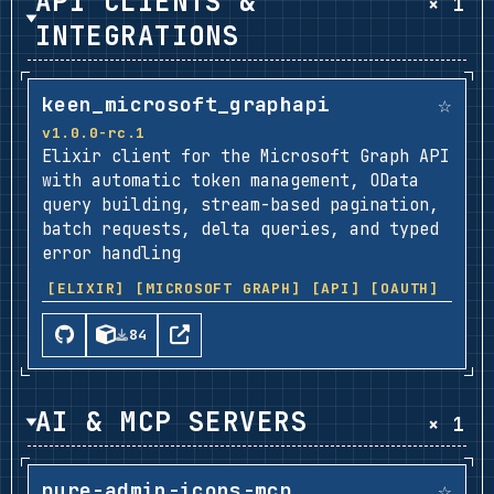
API CLIENTS &
× 1
INTEGRATIONS
☆
keen_microsoft_graphapi
v1.0.0-rc.1
Elixir client for the Microsoft Graph API
with automatic token management, OData
query building, stream-based pagination,
batch requests, delta queries, and typed
error handling
[ELIXIR]
[MICROSOFT GRAPH]
[API]
[OAUTH]
84
AI & MCP SERVERS
× 1
☆
pure-admin-icons-mcp