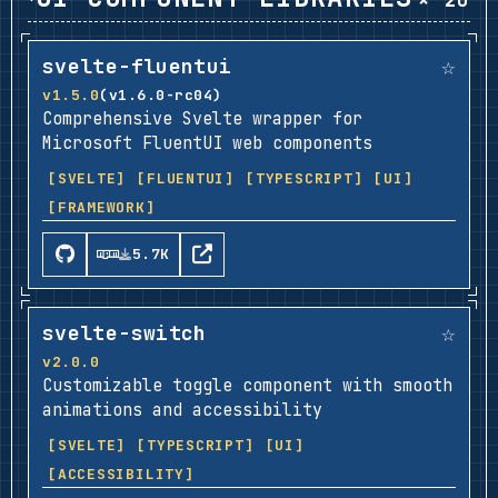
× 20
☆
svelte-fluentui
v1.5.0
(v1.6.0-rc04)
Comprehensive Svelte wrapper for
Microsoft FluentUI web components
[SVELTE]
[FLUENTUI]
[TYPESCRIPT]
[UI]
[FRAMEWORK]
5.7K
☆
svelte-switch
v2.0.0
Customizable toggle component with smooth
animations and accessibility
[SVELTE]
[TYPESCRIPT]
[UI]
[ACCESSIBILITY]