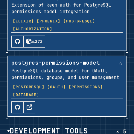
Extension of keen-auth for PostgreSQL
permissions model integration
[ELIXIR]
[PHOENIX]
[POSTGRESQL]
[AUTHORIZATION]
272
☆
postgres-permissions-model
PostgreSQL database model for OAuth,
permissions, groups, and user management
[POSTGRESQL]
[OAUTH]
[PERMISSIONS]
[DATABASE]
DEVELOPMENT TOOLS
× 5