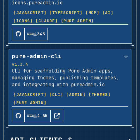
icons.pureadmin.io
[JAVASCRIPT]
[TYPESCRIPT]
[MCP]
[AI]
[ICONS]
[CLAUDE]
[PURE ADMIN]
345
☆
pure-admin-cli
v1.3.4
CLI for scaffolding Pure Admin apps,
managing themes, publishing templates,
and integrating with pureadmin.io
[JAVASCRIPT]
[CLI]
[ADMIN]
[THEMES]
[PURE ADMIN]
2.8K