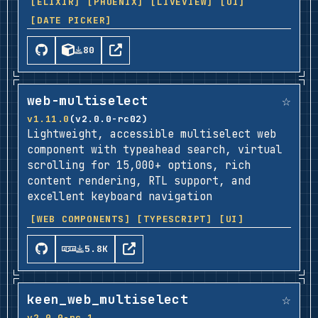
[ELIXIR]
[PHOENIX]
[LIVEVIEW]
[UI]
[DATE PICKER]
80
☆
web-multiselect
v1.11.0
(v2.0.0-rc02)
Lightweight, accessible multiselect web
component with typeahead search, virtual
scrolling for 15,000+ options, rich
content rendering, RTL support, and
excellent keyboard navigation
[WEB COMPONENTS]
[TYPESCRIPT]
[UI]
5.8K
☆
keen_web_multiselect
v2.0.0-rc.1