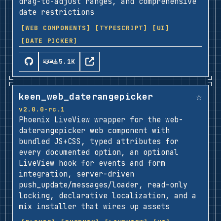
drag-to-adjust ranges, and comprehensive
date restrictions
[WEB COMPONENTS]
[TYPESCRIPT]
[UI]
[DATE PICKER]
5.1K
☆
keen_web_daterangepicker
v2.0.0-rc.1
Phoenix LiveView wrapper for the web-
daterangepicker web component with
bundled JS+CSS, typed attributes for
every documented option, an optional
LiveView hook for events and form
integration, server-driven
push_update/messages/loader, read-only
locking, declarative localization, and a
mix installer that wires up assets