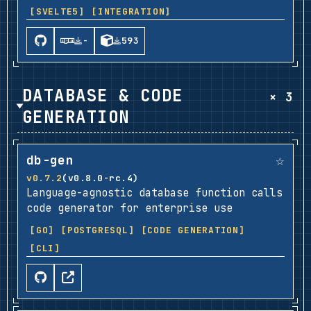
[SVELTE5]
[INTEGRATION]
-
593
DATABASE & CODE
× 3
GENERATION
☆
db-gen
v0.7.2
(v0.8.0-rc.4)
Language-agnostic database function calls
code generator for enterprise use
[GO]
[POSTGRESQL]
[CODE GENERATION]
[CLI]