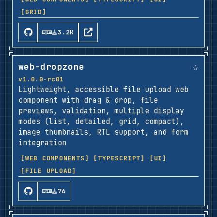
[GRID]
3.2K
☆
web-dropzone
v1.0.0-rc01
Lightweight, accessible file upload web
component with drag & drop, file
previews, validation, multiple display
modes (list, detailed, grid, compact),
image thumbnails, RTL support, and form
integration
[WEB COMPONENTS]
[TYPESCRIPT]
[UI]
[FILE UPLOAD]
76