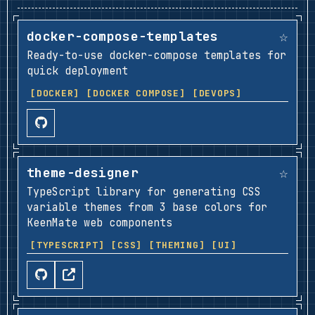
☆
docker-compose-templates
Ready-to-use docker-compose templates for
quick deployment
[DOCKER]
[DOCKER COMPOSE]
[DEVOPS]
☆
theme-designer
TypeScript library for generating CSS
variable themes from 3 base colors for
KeenMate web components
[TYPESCRIPT]
[CSS]
[THEMING]
[UI]